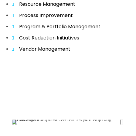
Resource Management
Process Improvement
Program & Portfolio Management
Cost Reduction Initiatives
Vendor Management