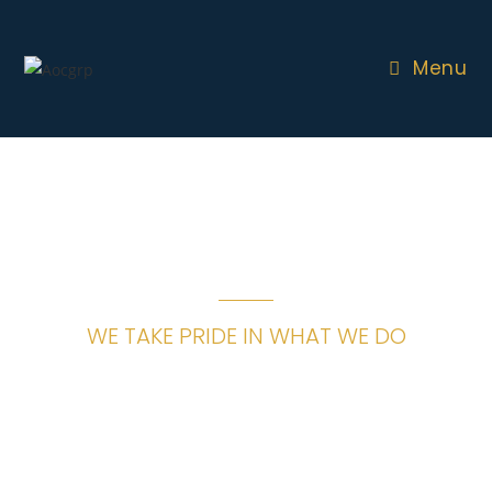
Menu
WE TAKE PRIDE IN WHAT WE DO