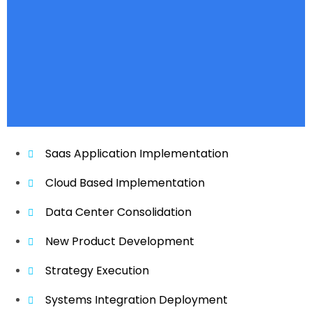
Saas Application Implementation
Cloud Based Implementation
Data Center Consolidation
New Product Development
Strategy Execution
Systems Integration Deployment