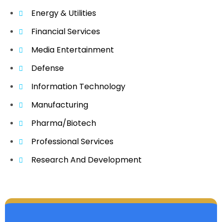
Energy & Utilities
Financial Services
Media Entertainment
Defense
Information Technology
Manufacturing
Pharma/Biotech
Professional Services
Research And Development