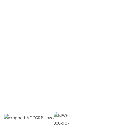
About US