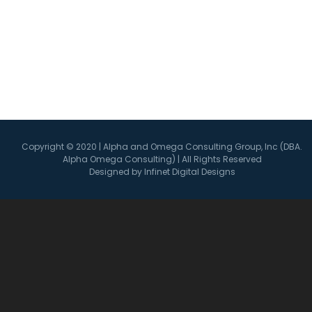
Connect with Us
Copyright © 2020 | Alpha and Omega Consulting Group, Inc (DBA.
Alpha Omega Consulting) | All Rights Reserved
Designed by Infinet Digital Designs