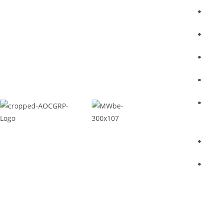
Ho
Abo
Ser
Proj
Con
Priv
Ter