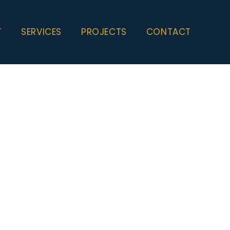
T
SERVICES
PROJECTS
CONTACT