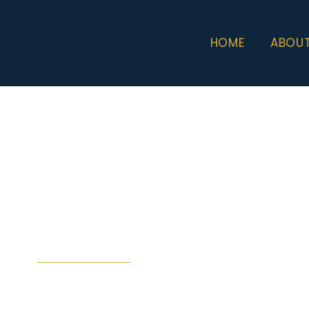
HOME
ABOU